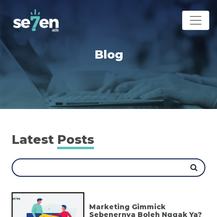
Blog
Latest
Posts
Marketing Gimmick
Sebenernya Boleh Nggak Ya?