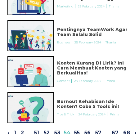
Marketing
25 February 2024
Thania
Pentingnya TeamWork Agar
Team Selalu Solid
Business
25 February 2024
Thania
Konten Kurang Di Lirik? Ini
Cara Membuat Konten yang
Berkualitas!
Content
24 February 2024
Prima
Burnout Kehabisan Ide
Konten? Coba 5 Tools ini!
Tips & Trick
24 February 2024
Prima
‹
1
2
...
51
52
53
54
55
56
57
...
67
68
›