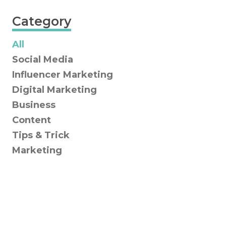
Category
All
Social Media
Influencer Marketing
Digital Marketing
Business
Content
Tips & Trick
Marketing