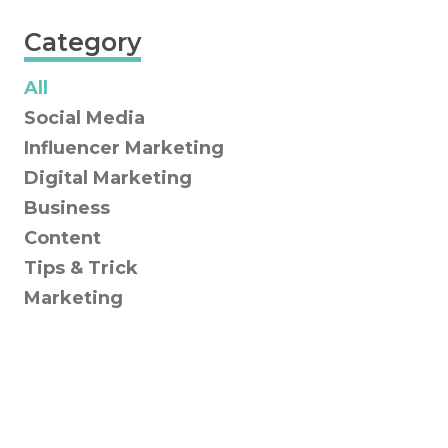
Category
All
Social Media
Influencer Marketing
Digital Marketing
Business
Content
Tips & Trick
Marketing