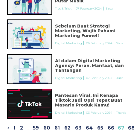
Putar Musik
Tips & Trick
07 February 2024
Sisca
Sebelum Buat Strategi
Marketing, Wajib Pahami
Marketing Funnel!
Digital Marketing
06 February 2024
Sisca
AI dalam Digital Marketing
Agency: Peran, Manfaat, dan
Tantangan
Digital Marketing
07 February 2024
Julia
Pantesan Viral, Ini Kenapa
Tiktok Jadi Opsi Tepat Buat
Masarin Produk Kamu!
Digital Marketing
06 February 2024
Thania
‹
1
2
...
59
60
61
62
63
64
65
66
67
6