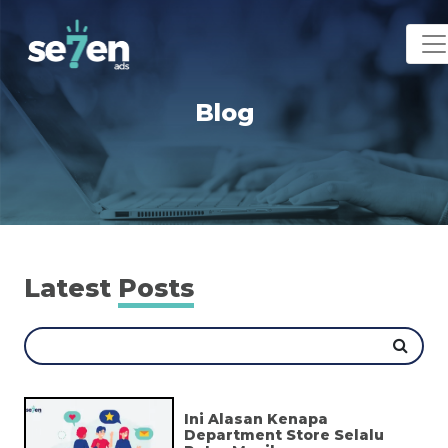
Blog
Latest
Posts
Ini Alasan Kenapa
Department Store Selalu