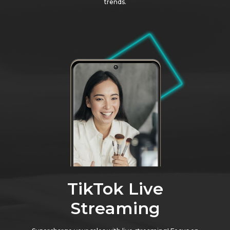
trends.
TikTok Live
Streaming