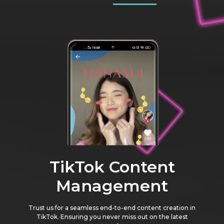
TikTok Content
Management
Trust us for a seamless end-to-end content creation in
TikTok. Ensuring you never miss out on the latest