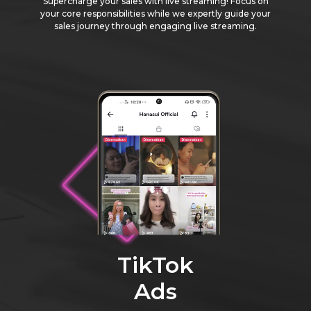
Supercharge your sales with live streaming! Focus on
your core responsibilities while we expertly guide your
sales journey through engaging live streaming.
TikTok
Ads