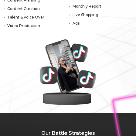
Content Planning
Monthly Report
Content Creation
Live Shopping
Talent & Voice Over
Ads
Video Production
Our Battle
Strategies