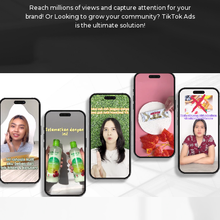
Reach millions of views and capture attention for your
brand! Or Looking to grow your community? TikTok Ads
is the ultimate solution!