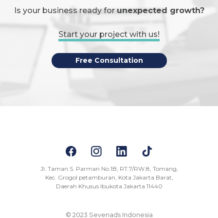
Is your business ready for
unexpected growth?
Start your project with us!
Free Consultation
Jl. Taman S. Parman No.1B, RT.7/RW.8, Tomang,
Kec. Grogol petamburan, Kota Jakarta Barat,
Daerah Khusus Ibukota Jakarta 11440
© 2023 Sevenads Indonesia