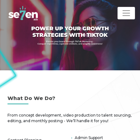
What D
o We Do?
From concept development, video production to talent sourcing,
editing, and monthly posting - We’ll handle it for you!
Admin Support